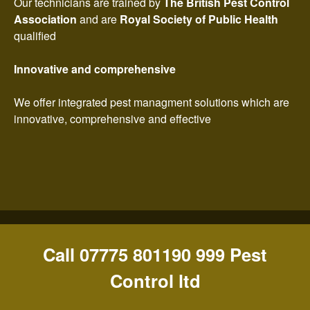
Our technicians are trained by
The British Pest Control
Association
and are
Royal Society of Public Health
qualified
Innovative and comprehensive
We offer integrated pest managment solutions which are
innovative, comprehensive and effective
Call 07775 801190 999 Pest
Control ltd