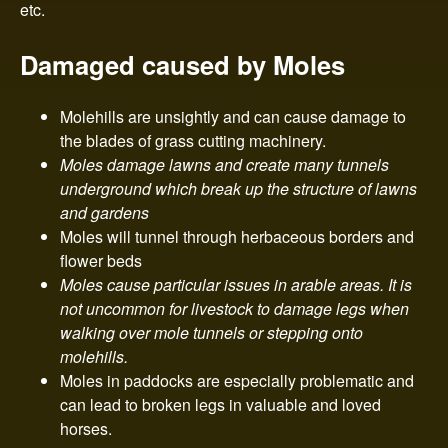
n
etc.
t
Damaged caused by Moles
r
Molehills are unsightly and can cause damage to
o
the blades of grass cutting machinery.
Moles damage lawns and create many tunnels
l
underground which break up the structure of lawns
and gardens
Moles will tunnel through herbaceous borders and
flower beds
Moles cause particular issues in arable areas. It is
not uncommon for livestock to damage legs when
walking over mole tunnels or stepping onto
molehills.
Moles in paddocks are especially problematic and
can lead to broken legs in valuable and loved
horses.