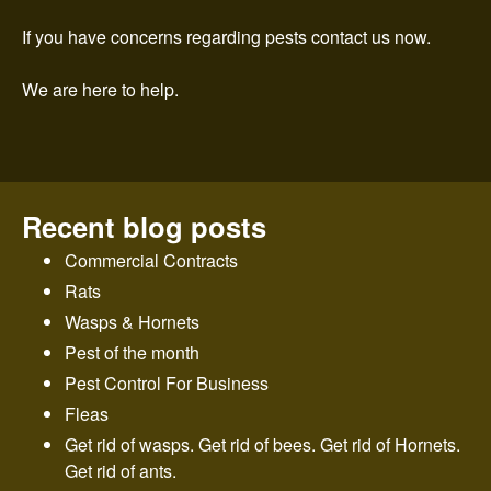
n
If you have concerns regarding pests contact us now.
t
We are here to help.
r
o
l
Recent blog posts
Commercial Contracts
Rats
Wasps & Hornets
Pest of the month
Pest Control For Business
Fleas
Get rid of wasps. Get rid of bees. Get rid of Hornets.
Get rid of ants.