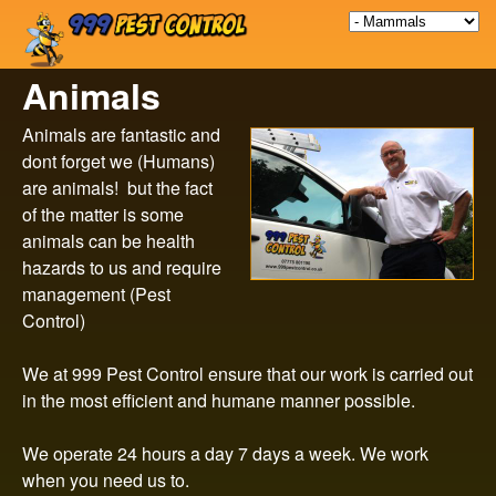
9
Skip
to
9
Animals
main
9
content
Animals are fantastic and
dont forget we (Humans)
P
are animals! but the fact
of the matter is some
e
animals can be health
hazards to us and require
s
management (Pest
Control)
t
We at 999 Pest Control ensure that our work is carried out
C
in the most efficient and humane manner possible.
o
We operate 24 hours a day 7 days a week. We work
when you need us to.