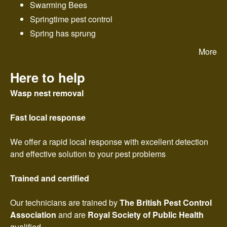
Swarming Bees
Springtime pest control
Spring has sprung
More
Here to help
Wasp nest removal
Fast local response
We offer a rapid local response with excellent detection
and effective solution to your pest problems
Trained and certified
Our technicians are trained by
The British Pest Control
Association
and are
Royal Society of Public Health
qualified