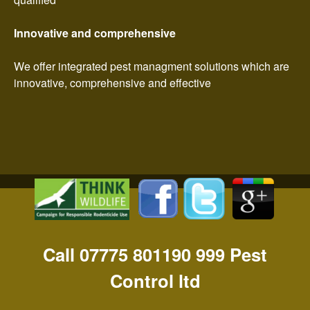
Innovative and comprehensive
We offer integrated pest managment solutions which are
innovative, comprehensive and effective
Call 07775 801190 999 Pest
Control ltd